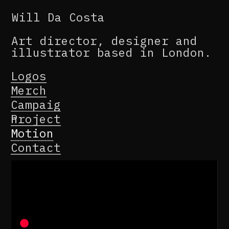
Will Da Costa
Art director, designer and 
illustrator based in London.
Logos
Merch
Campaig
n
Project
Motion
Contact